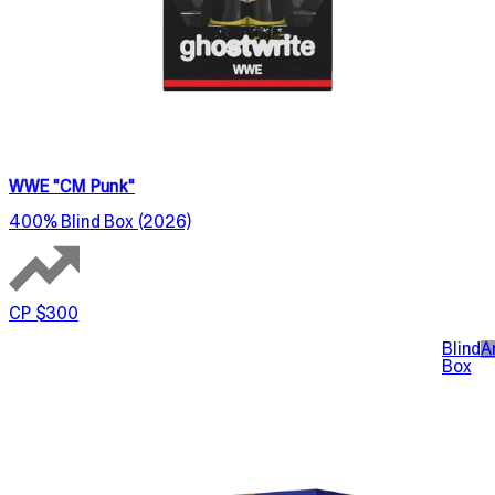
WWE "CM Punk"
400% Blind Box (2026)
CP $300
Blind
A
Box