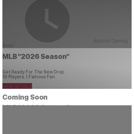
Auction Coming
Soon
MLB "2026 Season"
Get Ready For The New Drop.
19 Players. 1 Famous Fan.
VIEW DETAILS
Coming Soon
MLB "2026 Season"
Get Ready For The New Season
21 Stars + 1 Famous Fan
DAYS