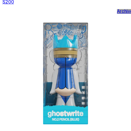
$200
Archiv