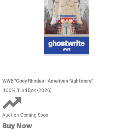
WWE "Cody Rhodes - American Nightmare"
400% Blind Box (2026)
Auction Coming Soon
Buy Now