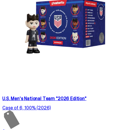
U.S. Men's National Team "2026 Edition"
Case of 6, 100% (2026)