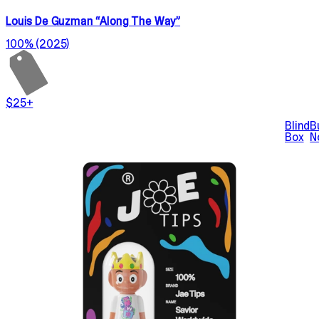
Louis De Guzman “Along The Way”
100% (2025)
$25+
Blind
B
Box
N