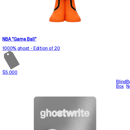
NBA "Game Ball"
1000% ghost - Edition of 20
$5,000
Blind
B
Box
N