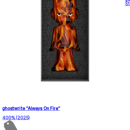
$1
ghostwrite “Always On Fire”
400% (2025)