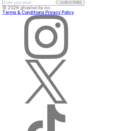
SUBSCRIBE
© 2026 ghostwrite inc
Terms & Conditions
Privacy Policy