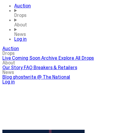
Auction
Drops
About
News
Log in
Auction
Drops
Live
Coming Soon
Archive
Explore All Drops
About
Our Story
FAQ
Breakers & Retailers
News
Blog
ghostwrite @ The National
Log in