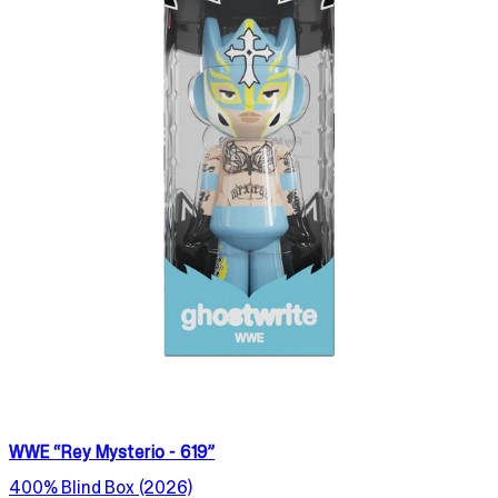
WWE “Rey Mysterio - 619”
400% Blind Box (2026)