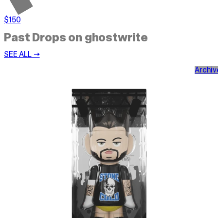
$150
Past Drops on ghostwrite
SEE ALL →
Archiv