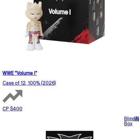
WWE "Volume I"
Case of 12, 100% (2026)
CP $400
Blind
A
Box