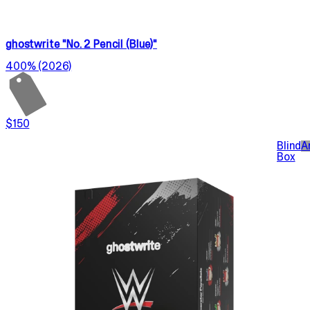
ghostwrite "No. 2 Pencil (Blue)"
400% (2026)
$150
Blind
A
Box