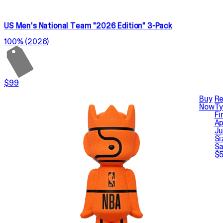
US Men's National Team "2026 Edition" 3-Pack
100% (2026)
$99
Buy
Re
Now
T
Fi
Ap
Ju
Si
Sa
$5