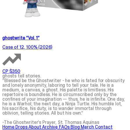
ghostwrite “Vol. 1”
Case of 12, 100% (2026)
CP $350
ghosts tell stories.
“Blessed be the
Ghostwriter
- he who is fated for obscurity
and lonely anonymity, laboring to tell your tale. He is a
medium, a canvas, a
ghost
. His palette is limitless. His
repertoire is boundless. He is circumscribed only by the
confines of your imagination — thus, he is infinite. One day,
he is a Warhol; the next day, a Ninja Turtle. His humble lot,
his sacrifice, his duty, is to wander immortal through
oblivion, telling
stories
. All but his own.”
-The
Ghostwriter
’s Prayer, St. Thomas Aquinas
Home
Drops
About
Archive
FAQs
Blog
Merch
Contact