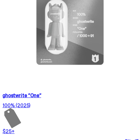
ghostwrite “One”
100% (2025)
$25+