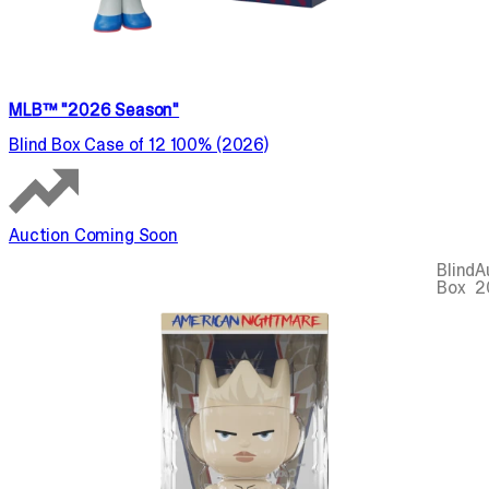
MLB™ "2026 Season"
Blind Box Case of 12 100% (2026)
Auction Coming Soon
Blind
A
Box
2