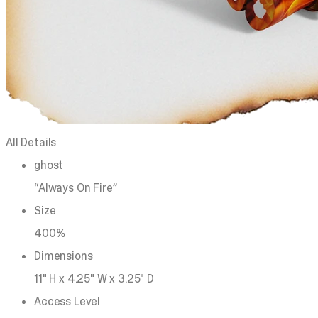
All Details
ghost
“Always On Fire”
Size
400%
Dimensions
11" H x 4.25" W x 3.25" D
Access Level