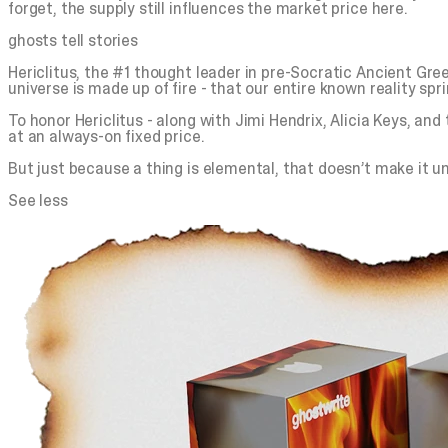
forget, the supply still influences the market price here.
ghosts tell stories
Hericlitus, the #1 thought leader in pre-Socratic Ancient Greece
universe is made up of fire - that our entire known reality spr
To honor Hericlitus - along with Jimi Hendrix, Alicia Keys, an
at an always-on fixed price.
But just because a thing is elemental, that doesn’t make it unl
See less