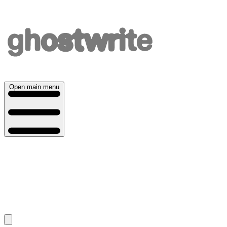
Open main menu