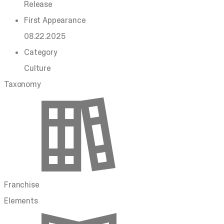
Release
First Appearance
08.22.2025
Category
Culture
Taxonomy
Franchise
Elements