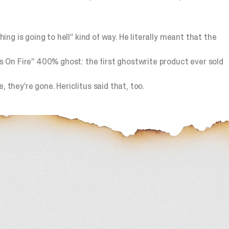
ing is going to hell” kind of way. He literally meant that the
ys On Fire” 400% ghost: the first ghostwrite product ever sold
 they’re gone. Hericlitus said that, too.