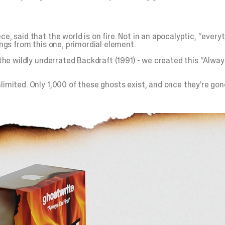
, said that the world is on fire. Not in an apocalyptic, “everyth
ings from this one, primordial element.
d the wildly underrated Backdraft (1991) - we created this “Alwa
imited. Only 1,000 of these ghosts exist, and once they’re gone,