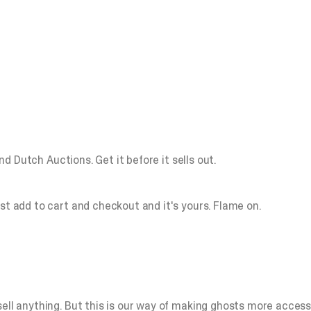
lind Dutch Auctions.
Get it before it sells out.
st add to cart and checkout and it's yours. Flame on.
ll anything. But this is our way of making ghosts more accessibl