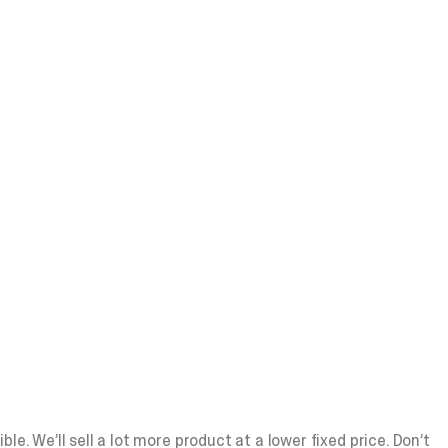
e. We’ll sell a lot more product at a lower fixed price. Don’t