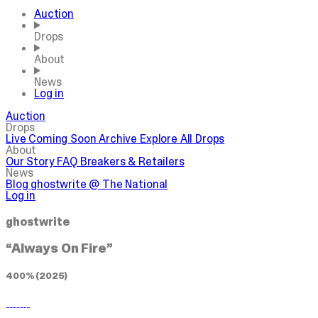
Auction
Drops
About
News
Log in
Auction
Drops
Live
Coming Soon
Archive
Explore All Drops
About
Our Story
FAQ
Breakers & Retailers
News
Blog
ghostwrite @ The National
Log in
ghostwrite
“Always On Fire”
400% (2025)