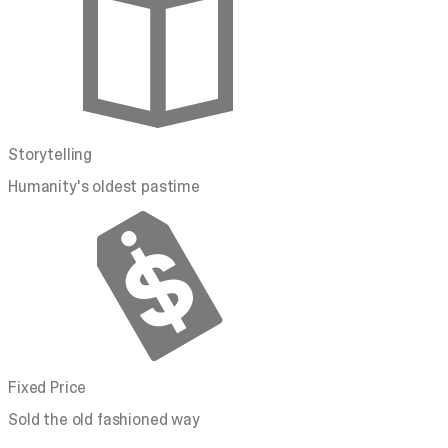
Storytelling
Humanity's oldest pastime
Fixed Price
Sold the old fashioned way