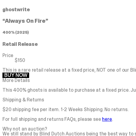
ghostwrite
“Always On Fire”
400% (2025)
Retail Release
Price
$150
This is a rare retail release at a fixed price, NOT one of our B
BUY NOW
More Details
This 400% ghosts is available to purchase at a fixed price. Ju
Shipping & Returns
$20 shipping fee per item. 1-2 Weeks Shipping. No returns.
For full shipping and returns FAQs, please see
here
.
Why not an auction?
We still stand by Blind Dutch Auctions being the best way to se