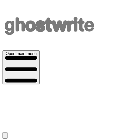
Open main menu