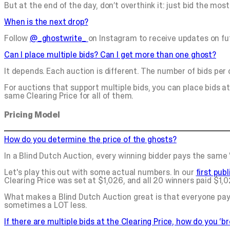
But at the end of the day, don’t overthink it: just bid the most 
When is the next drop?
Follow
@_ghostwrite_
on Instagram to receive updates on fu
Can I place multiple bids? Can I get more than one ghost?
It depends. Each auction is different. The number of bids per
For auctions that support multiple bids, you can place bids at 
same Clearing Price for all of them.
Pricing Model
How do you determine the price of the ghosts?
In a Blind Dutch Auction, every winning bidder pays the same "
Let's play this out with some actual numbers. In our
first pub
Clearing Price was set at $1,026, and all 20 winners paid $1,
What makes a Blind Dutch Auction great is that everyone pay
sometimes a LOT less.
If there are multiple bids at the Clearing Price, how do you ‘br