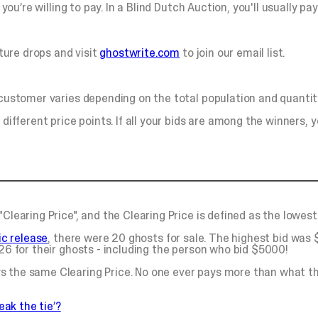
you’re willing to pay. In a Blind Dutch Auction, you'll usually pa
ture drops and visit
ghostwrite.com
to join our email list.
 customer varies depending on the total population and quantity
different price points. If all your bids are among the winners, yo
Clearing Price", and the Clearing Price is defined as the lowest
lic release
, there were 20 ghosts for sale. The highest bid was
026 for their ghosts - including the person who bid $5000!
s the same Clearing Price. No one ever pays more than what th
eak the tie’?