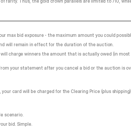
of rarity. Thus, the gold crown parallels are limited to /10, whi
o your max bid exposure - the maximum amount you could possibl
d will remain in effect for the duration of the auction.
will charge winners the amount that is actually owed (in most c
 from your statement after you cancel a bid or the auction is ov
, your card will be charged for the Clearing Price (plus shipping
le scenario.
our bid. Simple.