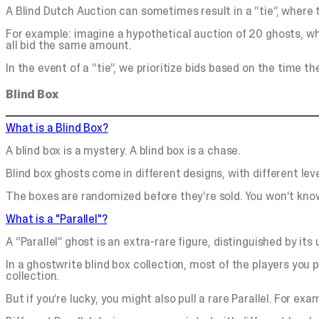
A Blind Dutch Auction can sometimes result in a “tie”, where 
For example: imagine a hypothetical auction of 20 ghosts, whe
all bid the same amount.
In the event of a “tie”, we prioritize bids based on the time 
Blind Box
What is a Blind Box?
A blind box is a mystery. A blind box is a chase.
Blind box ghosts come in different designs, with different level
The boxes are randomized before they‘re sold. You won‘t know
What is a "Parallel"?
A “Parallel” ghost is an extra-rare figure, distinguished by its
In a ghostwrite blind box collection, most of the players you 
collection.
But if you’re lucky, you might also pull a rare Parallel. For exa