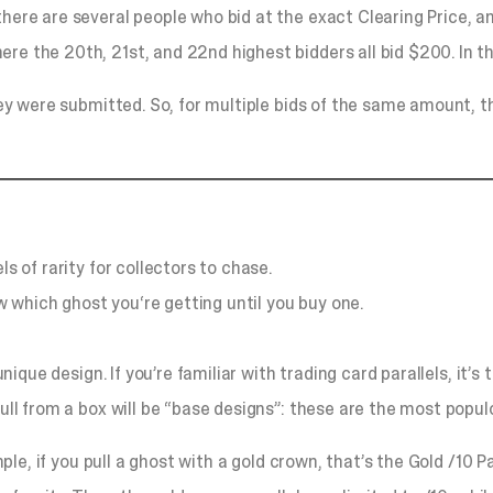
there are several people who bid at the exact Clearing Price, 
re the 20th, 21st, and 22nd highest bidders all bid $200. In t
they were submitted. So, for multiple bids of the same amount, t
s of rarity for collectors to chase.
 which ghost you‘re getting until you buy one.
 unique design. If you’re familiar with trading card parallels, it
pull from a box will be “base designs”: these are the most popu
mple, if you pull a ghost with a gold crown, that’s the Gold /10 P