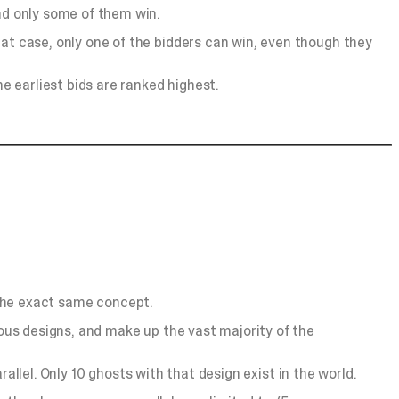
and only some of them win.
hat case, only one of the bidders can win, even though they
he earliest bids are ranked highest.
’s the exact same concept.
lous designs, and make up the vast majority of the
arallel. Only 10 ghosts with that design exist in the world.