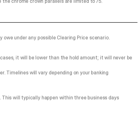
le the chrome crown parallels are limited to /5.
y owe under any possible Clearing Price scenario.
ases, it will be lower than the hold amount; it will never be
er. Timelines will vary depending on your banking
). This will typically happen within three business days