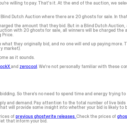
ou’re willing to pay. That's it. At the end of the auction, we se
 a Blind Dutch Auction where there are 20 ghosts for sale. In tha
charged the amount that they bid. But in a Blind Dutch Auction,
auction with 20 ghosts for sale, all winners will be charged the a
 Price.
what they originally bid, and no one will end up paying more. 
ry market).
ome as it sounds.
tockX
and
zerocool
. We're not personally familiar with these c
bidding. So there’s no need to spend time and energy trying to o
pply and demand. Pay attention to the total number of live bids 
t will provide some insight into whether your bid is likely to b
rices of
previous ghostwrite releases.
Check the prices of
ghos
let that inform your bid.