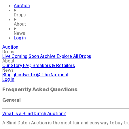
Auction
Drops
About
News
Log in
Auction
Drops
Live
Coming Soon
Archive
Explore All Drops
About
Our Story
FAQ
Breakers & Retailers
News
Blog
ghostwrite @ The National
Log in
Frequently Asked Questions
General
What is a Blind Dutch Auction?
A Blind Dutch Auction is the most fair and easy way to buy tru