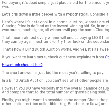
For buyers, it's dead simple: just place a bid for the amount y
win.
Let's drill down a little deeper with a hypothetical. Consider
Here’s where it’s gets cool. In a normal auction, winners are 
Clearing Price is defined as the lowest winning bid. So, in an 
was much, much higher, all winners will pay the same Clearing
That means almost every winner will end up paying LESS than 
they can try again next time (or try their luck on the seconda
That’s how a Blind Dutch Auction works. And yes, it’s as awes
If you want to learn more, check out these explainers from
S
How much should I bid?
The short answer is: just bid the most you’re willing to pay.
In a Blind Dutch Auction, you can’t see what other people are 
However, you DO have visibility into the overall balance of su
And compare that to the total number of ghosts being sold. Tha
Finally, you might want to consider some comps. Check the p
other limited-edition collectibles (e.g. Bearbrick or Kaws) and 