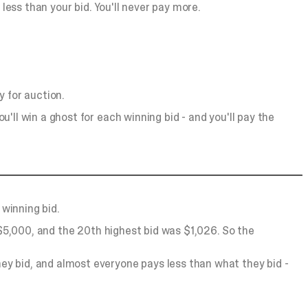
y less than your bid. You'll never pay more.
 for auction.
u'll win a ghost for each winning bid - and you'll pay the
 winning bid.
 $5,000, and the 20th highest bid was $1,026. So the
ey bid, and almost everyone pays less than what they bid -