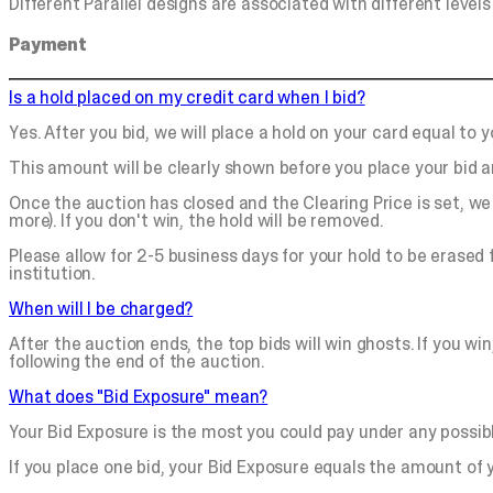
Different Parallel designs are associated with different levels 
Payment
Is a hold placed on my credit card when I bid?
Yes. After you bid, we will place a hold on your card equal t
This amount will be clearly shown before you place your bid an
Once the auction has closed and the Clearing Price is set, we 
more). If you don't win, the hold will be removed.
Please allow for 2-5 business days for your hold to be erased
institution.
When will I be charged?
After the auction ends, the top bids will win ghosts. If you win
following the end of the auction.
What does "Bid Exposure" mean?
Your Bid Exposure is the most you could pay under any possib
If you place one bid, your Bid Exposure equals the amount of y