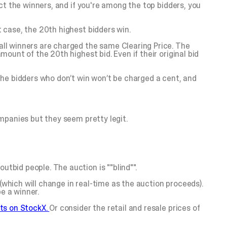
lect the winners, and if you're among the top bidders, you
t case, the 20th highest bidders win.
 all winners are charged the same Clearing Price. The
mount of the 20th highest bid. Even if their original bid
The bidders who don’t win won’t be charged a cent, and
ompanies but they seem pretty legit.
utbid people. The auction is ""blind"".
(which will change in real-time as the auction proceeds).
e a winner.
ts on StockX.
Or consider the retail and resale prices of