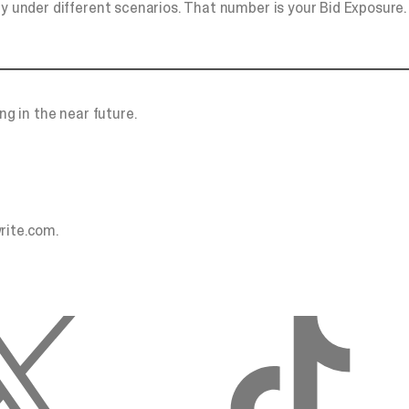
ay under different scenarios. That number is your Bid Exposure.
ng in the near future.
rite.com
.