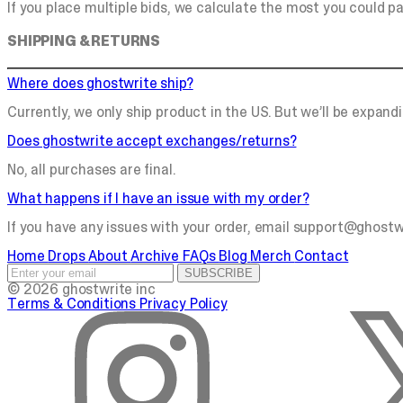
If you place multiple bids, we calculate the most you could p
SHIPPING & RETURNS
Where does ghostwrite ship?
Currently, we only ship product in the US. But we’ll be expandi
Does ghostwrite accept exchanges/returns?
No, all purchases are final.
What happens if I have an issue with my order?
If you have any issues with your order, email
support@ghostw
Home
Drops
About
Archive
FAQs
Blog
Merch
Contact
SUBSCRIBE
© 2026 ghostwrite inc
Terms & Conditions
Privacy Policy