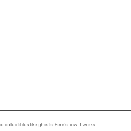
e collectibles like ghosts. Here’s how it works: