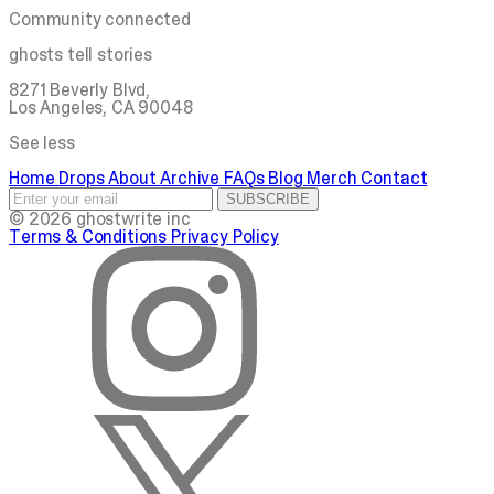
Community connected
ghosts tell stories
8271 Beverly Blvd,
Los Angeles, CA 90048
See less
Home
Drops
About
Archive
FAQs
Blog
Merch
Contact
SUBSCRIBE
© 2026 ghostwrite inc
Terms & Conditions
Privacy Policy