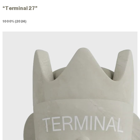
“Terminal 27”
1000% (2024)