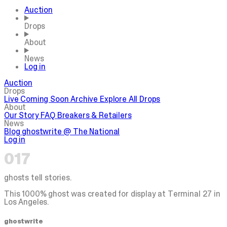
Auction
Drops
About
News
Log in
Auction
Drops
Live
Coming Soon
Archive
Explore All Drops
About
Our Story
FAQ
Breakers & Retailers
News
Blog
ghostwrite @ The National
Log in
017
ghosts tell stories.
This 1000% ghost was created for display at Terminal 27 in
Los Angeles.
ghostwrite