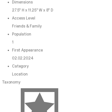
Dimensions
27.5" H x 11.25" W x 8" D
Access Level
Friends & Family
Population
1
First Appearance
02.02.2024
Category
Location
Taxonomy