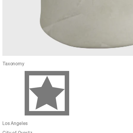
Taxonomy
Los Angeles
City of Quartz