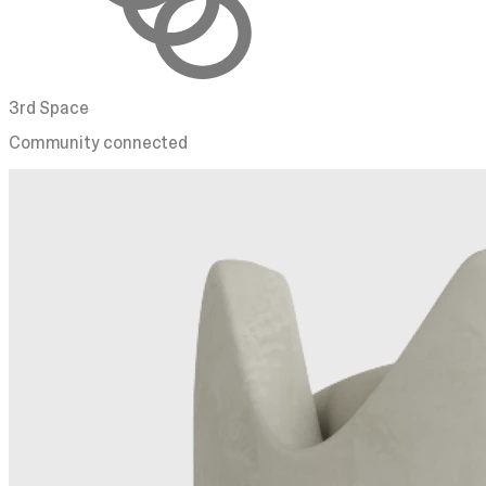
3rd Space
Community connected