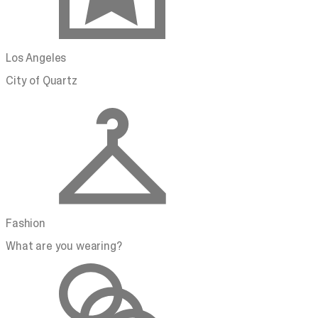
Los Angeles
City of Quartz
Fashion
What are you wearing?