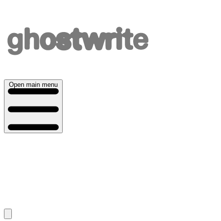
Open main menu