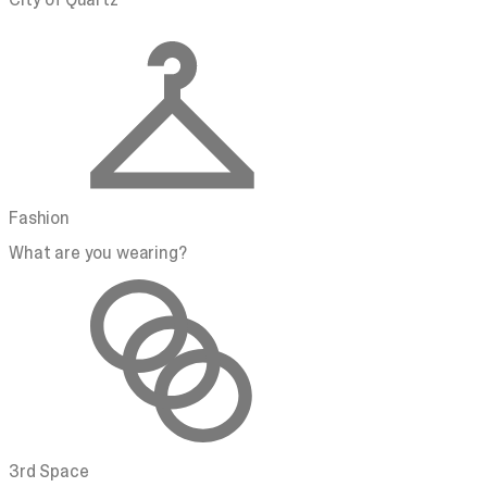
Fashion
What are you wearing?
3rd Space