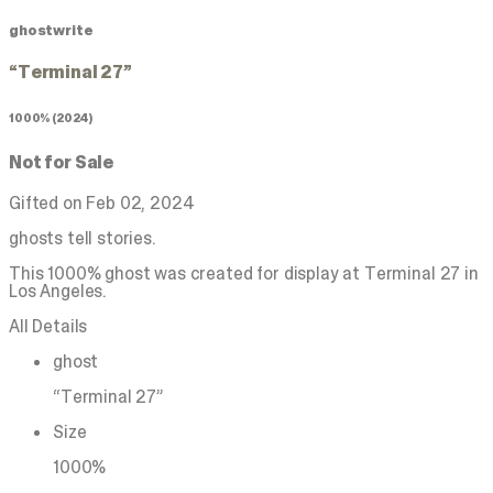
ghostwrite
“Terminal 27”
1000% (2024)
Not for Sale
Gifted on Feb 02, 2024
ghosts tell stories.
This 1000% ghost was created for display at Terminal 27 in
Los Angeles.
All Details
ghost
“Terminal 27”
Size
1000%