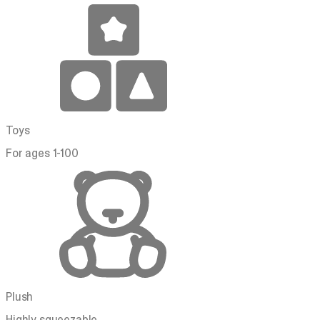
Toys
For ages 1-100
Plush
Highly squeezable