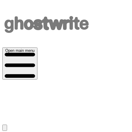
Open main menu