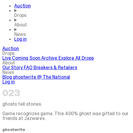
Auction
Drops
About
News
Log in
Auction
Drops
Live
Coming Soon
Archive
Explore All Drops
About
Our Story
FAQ
Breakers & Retailers
News
Blog
ghostwrite @ The National
Log in
023
ghosts tell stories.
Game recognizes game. This 400% ghost was gifted to our
friends at Jazwares.
ghostwrite