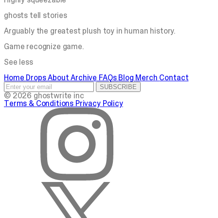
ghosts tell stories
Arguably the greatest plush toy in human history.
Game recognize game.
See less
Home
Drops
About
Archive
FAQs
Blog
Merch
Contact
SUBSCRIBE
© 2026 ghostwrite inc
Terms & Conditions
Privacy Policy