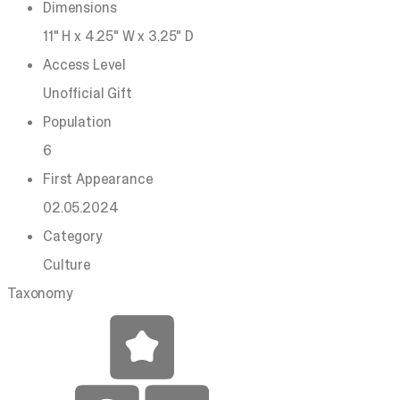
Dimensions
11" H x 4.25" W x 3.25" D
Access Level
Unofficial Gift
Population
6
First Appearance
02.05.2024
Category
Culture
Taxonomy