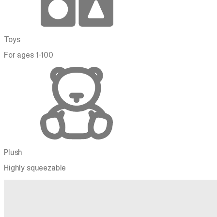
Toys
For ages 1-100
Plush
Highly squeezable