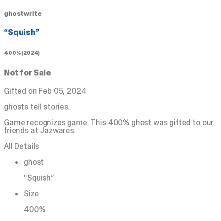
ghostwrite
“Squish”
400% (2024)
Not for Sale
Gifted on Feb 05, 2024
ghosts tell stories.
Game recognizes game. This 400% ghost was gifted to our
friends at Jazwares.
All Details
ghost
“Squish”
Size
400%