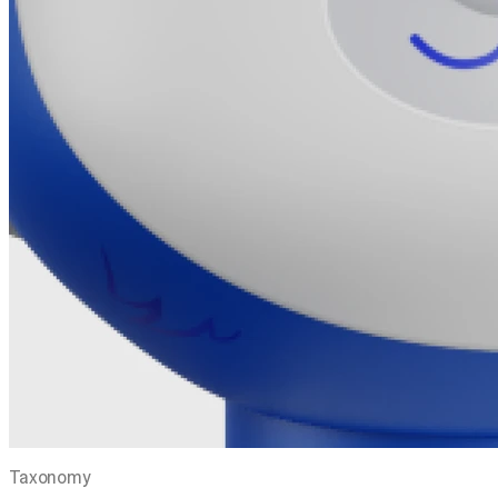
Taxonomy