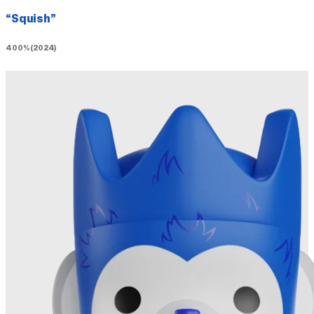
“Squish”
400% (2024)