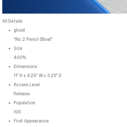
All Details
ghost
"No. 2 Pencil (Blue)"
Size
400%
Dimensions
11" H x 4.25" W x 3.25" D
Access Level
Release
Population
100
First Appearance