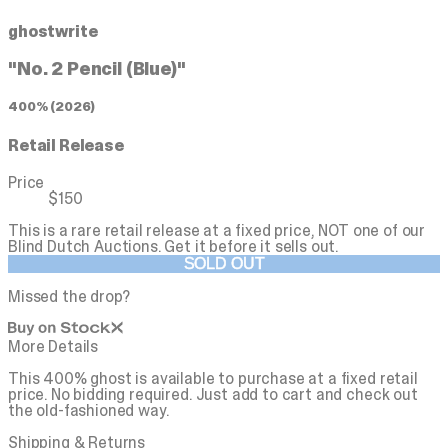
ghostwrite
"No. 2 Pencil (Blue)"
400% (2026)
Retail Release
Price
$150
This is a rare retail release at a fixed price, NOT one of our
Blind Dutch Auctions.
Get it before it sells out.
SOLD OUT
Missed the drop?
More Details
This 400% ghost is available to purchase at a fixed retail
price. No bidding required. Just add to cart and check out
the old-fashioned way.
Shipping & Returns