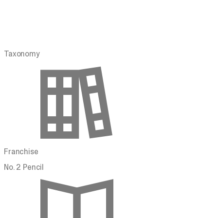
Taxonomy
Franchise
No. 2 Pencil