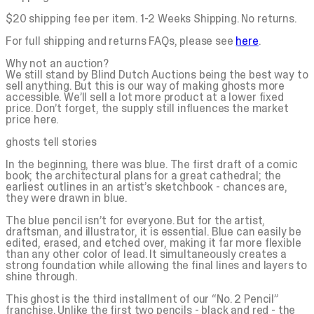
$20 shipping fee per item. 1-2 Weeks Shipping. No returns.
For full shipping and returns FAQs, please see
here
.
Why not an auction?
We still stand by Blind Dutch Auctions being the best way to
sell anything. But this is our way of making ghosts more
accessible. We’ll sell a lot more product at a lower fixed
price. Don’t forget, the supply still influences the market
price here.
ghosts tell stories
In the beginning, there was
blue
. The first draft of a comic
book; the architectural plans for a great cathedral; the
earliest outlines in an artist’s sketchbook - chances are,
they were drawn in
blue
.
The
blue
pencil isn’t for everyone. But for the artist,
draftsman, and illustrator, it is essential. Blue can easily be
edited, erased, and etched over, making it far more flexible
than any other color of lead. It simultaneously creates a
strong foundation while allowing the final lines and layers to
shine through.
This ghost is the third installment of our “No. 2 Pencil”
franchise. Unlike the first two pencils - black and red - the