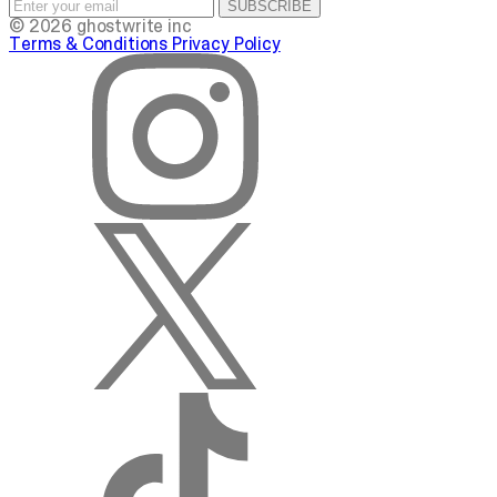
SUBSCRIBE
© 2026 ghostwrite inc
Terms & Conditions
Privacy Policy