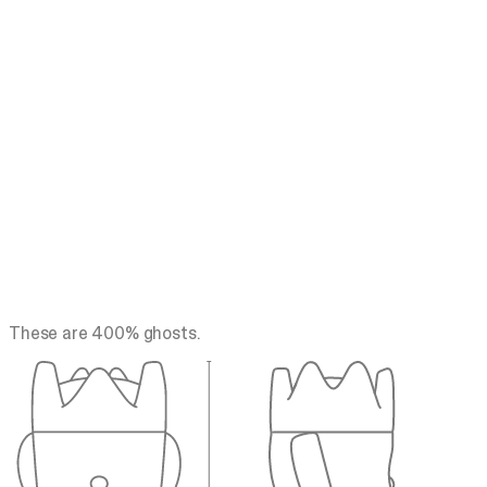
These are 400% ghosts.