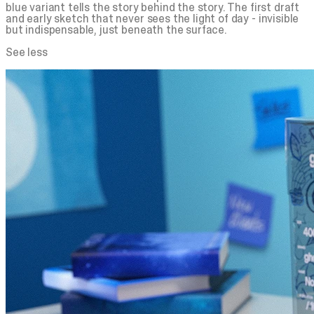
blue
variant tells the story behind the story. The first draft
and early sketch that never sees the light of day - invisible
but indispensable, just beneath the surface.
See less