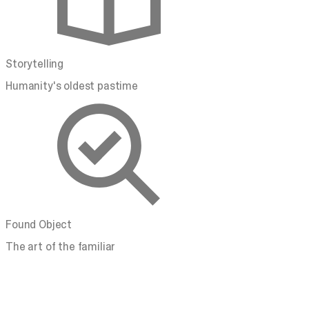
Storytelling
Humanity's oldest pastime
Found Object
The art of the familiar