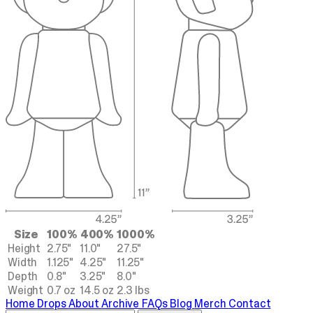
Size
100%
400%
1000%
Height
2.75"
11.0"
27.5"
Width
1.125"
4.25"
11.25"
Depth
0.8"
3.25"
8.0"
Weight
0.7 oz
14.5 oz
2.3 lbs
Home
Drops
About
Archive
FAQs
Blog
Merch
Contact