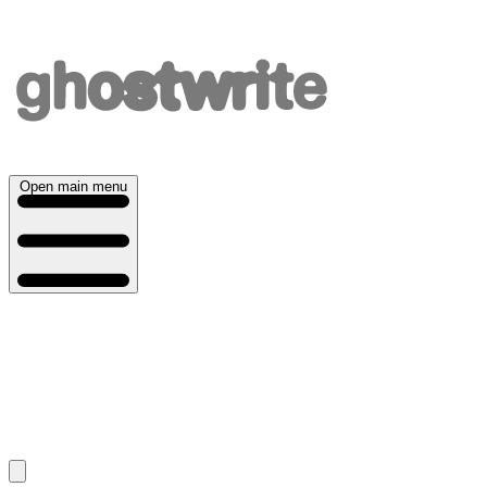
Open main menu