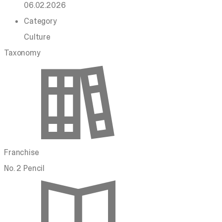
06.02.2026
Category
Culture
Taxonomy
Franchise
No. 2 Pencil