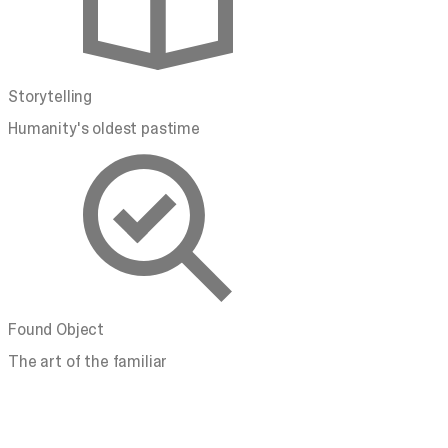
Storytelling
Humanity's oldest pastime
Found Object
The art of the familiar