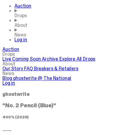
Auction
Drops
About
News
Log in
Auction
Drops
Live
Coming Soon
Archive
Explore All Drops
About
Our Story
FAQ
Breakers & Retailers
News
Blog
ghostwrite @ The National
Log in
ghostwrite
"No. 2 Pencil (Blue)"
400% (2026)