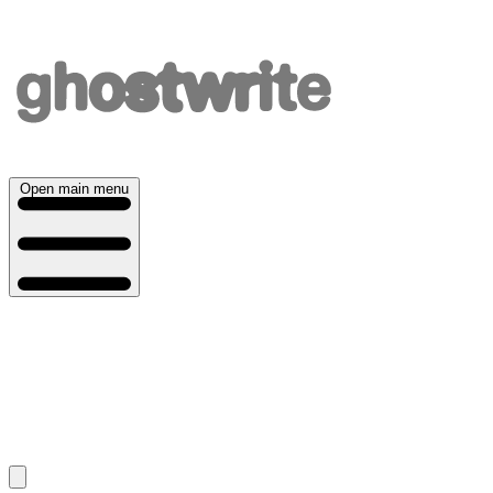
Open main menu