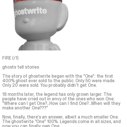
FIRE (/1)
ghosts tell stories
The story of ghostwrite began with the "One": the first
400% ghost ever sold to the public. Only 50 were made.
Only 20 were sold. You probably didn't get One.
18 months later, the legend has only grown larger. The
people have cried out in envy of the ones who won One:
"Where can I get One?...How can I find One?...When will they
make another One???"
Now, finally, there's an answer, albeit a much smaller One.
The ghostwrite "One" 100%. Legends come in all sizes, and
now you can finally own One.