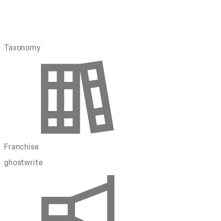
Taxonomy
Franchise
ghostwrite