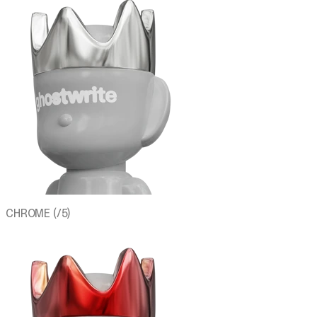
CHROME (/5)