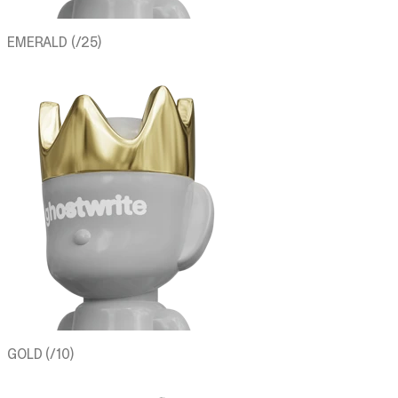
EMERALD (/25)
GOLD (/10)