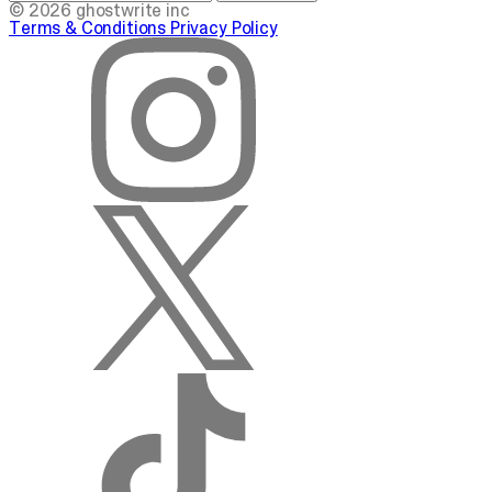
© 2026 ghostwrite inc
Terms & Conditions
Privacy Policy