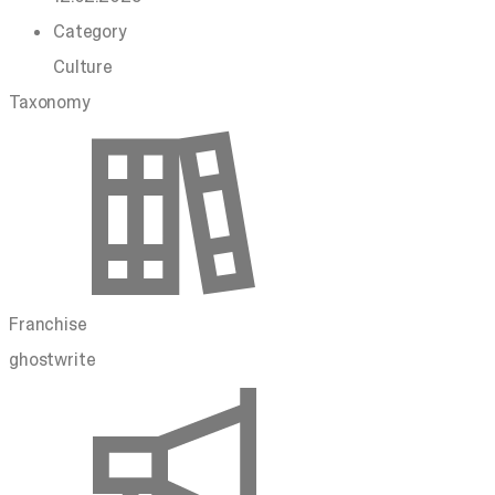
Category
Culture
Taxonomy
Franchise
ghostwrite