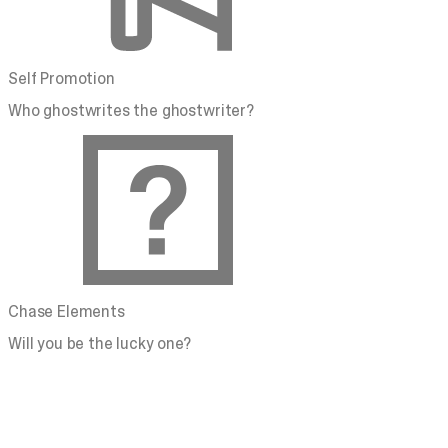
Self Promotion
Who ghostwrites the ghostwriter?
Chase Elements
Will you be the lucky one?