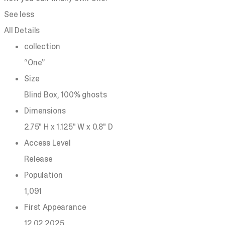
See less
All Details
collection
“One”
Size
Blind Box, 100% ghosts
Dimensions
2.75" H x 1.125" W x 0.8" D
Access Level
Release
Population
1,091
First Appearance
12.02.2025