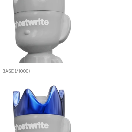
BASE (/1000)