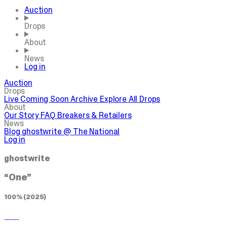
Auction
Drops
About
News
Log in
Auction
Drops
Live
Coming Soon
Archive
Explore All Drops
About
Our Story
FAQ
Breakers & Retailers
News
Blog
ghostwrite @ The National
Log in
ghostwrite
“One”
100% (2025)