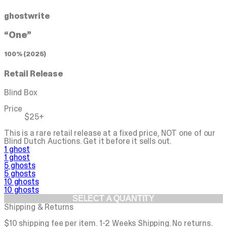
ghostwrite
“One”
100% (2025)
Retail Release
Blind Box
Price
$25+
This is a rare retail release at a fixed price, NOT one of our
Blind Dutch Auctions.
Get it before it sells out.
1 ghost
1 ghost
5 ghosts
5 ghosts
10 ghosts
10 ghosts
SELECT A QUANTITY
Shipping & Returns
$10 shipping fee per item. 1-2 Weeks Shipping. No returns.