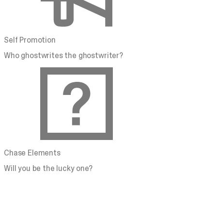
Self Promotion
Who ghostwrites the ghostwriter?
Chase Elements
Will you be the lucky one?