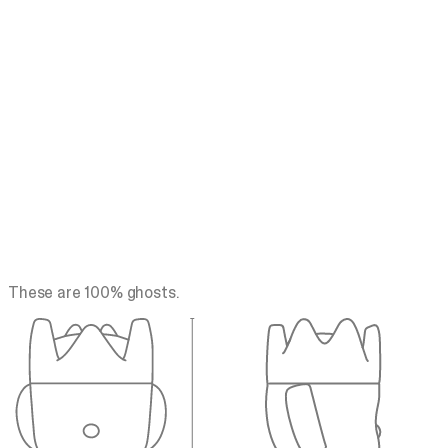
These are 100% ghosts.