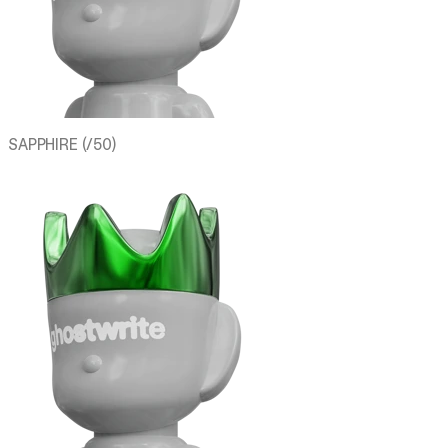
SAPPHIRE (/50)