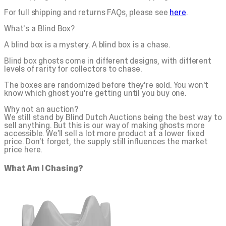
For full shipping and returns FAQs, please see
here
.
What's a Blind Box?
A blind box is a mystery. A blind box is a chase.
Blind box ghosts come in different designs, with different
levels of rarity for collectors to chase.
The boxes are randomized before they're sold. You won't
know which ghost you're getting until you buy one.
Why not an auction?
We still stand by Blind Dutch Auctions being the best way to
sell anything. But this is our way of making ghosts more
accessible. We’ll sell a lot more product at a lower fixed
price. Don’t forget, the supply still influences the market
price here.
What Am I Chasing?