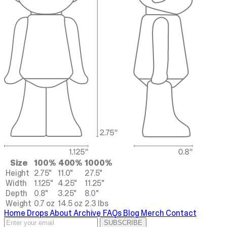
Size
100%
400%
1000%
Height
2.75"
11.0"
27.5"
Width
1.125"
4.25"
11.25"
Depth
0.8"
3.25"
8.0"
Weight
0.7 oz
14.5 oz
2.3 lbs
Home
Drops
About
Archive
FAQs
Blog
Merch
Contact
SUBSCRIBE