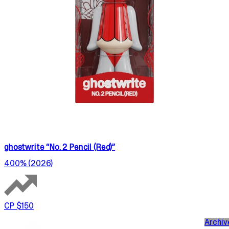
ghostwrite “No. 2 Pencil (Red)”
400% (2026)
CP $150
Archiv