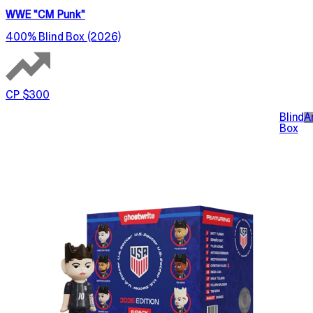
WWE "CM Punk"
400% Blind Box (2026)
CP $300
Blind
A
Box