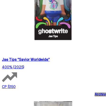
Jae Tips “Savior Worldwide”
400% (2025)
CP $150
Archiv