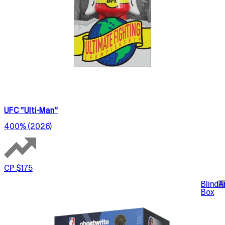
UFC “Ulti-Man”
400% (2026)
CP $175
Blind
A
Box