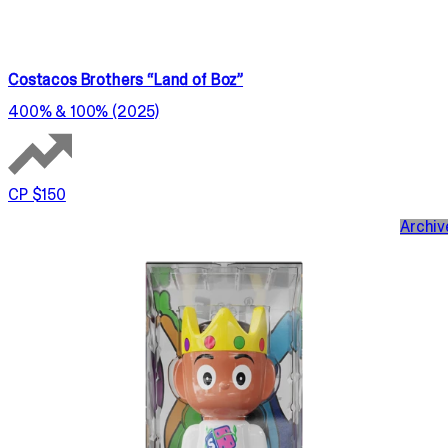
Costacos Brothers “Land of Boz”
400% & 100% (2025)
CP $150
Archiv