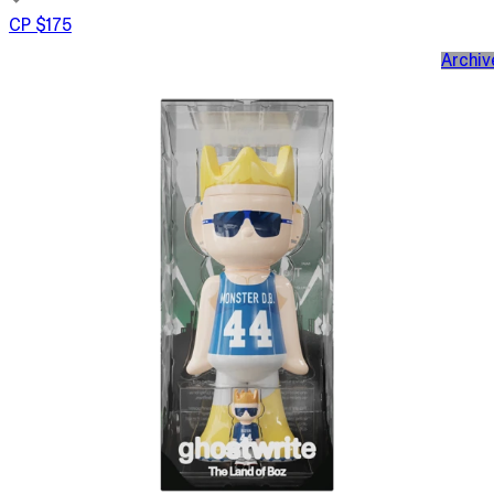
CP $175
Archiv