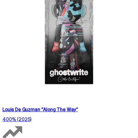
Louis De Guzman “Along The Way”
400% (2025)