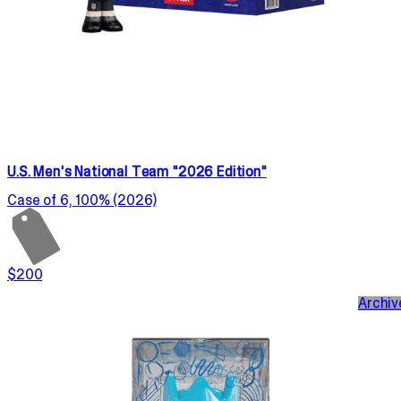
U.S. Men's National Team "2026 Edition"
Case of 6, 100% (2026)
$200
Archiv