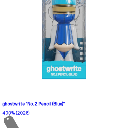
ghostwrite "No. 2 Pencil (Blue)"
400% (2026)