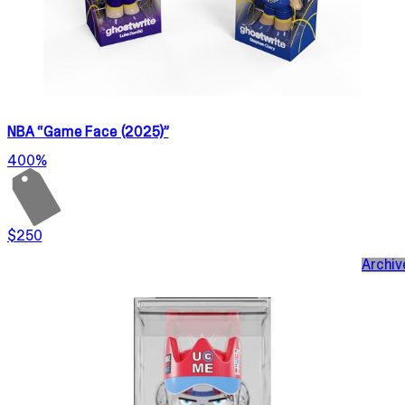
NBA “Game Face (2025)”
400%
$250
Archiv