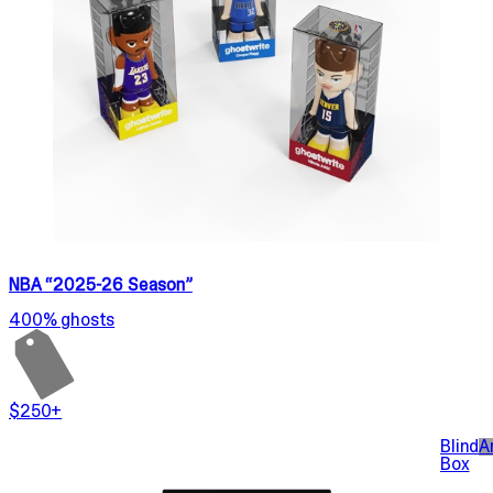
NBA “2025-26 Season”
400% ghosts
$250+
Blind
A
Box