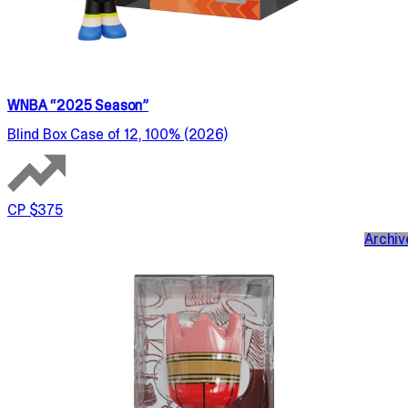
WNBA “2025 Season”
Blind Box Case of 12, 100% (2026)
CP $375
Archiv