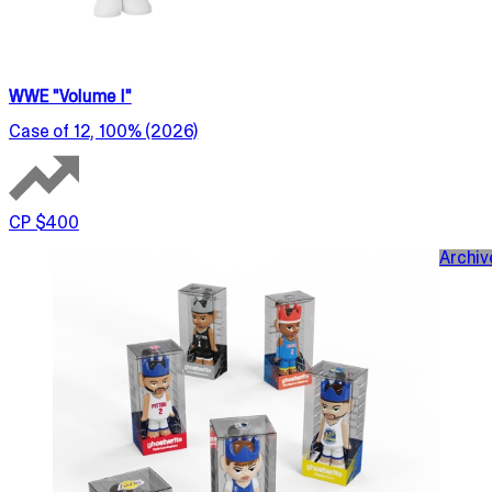
WWE "Volume I"
Case of 12, 100% (2026)
CP $400
Archiv