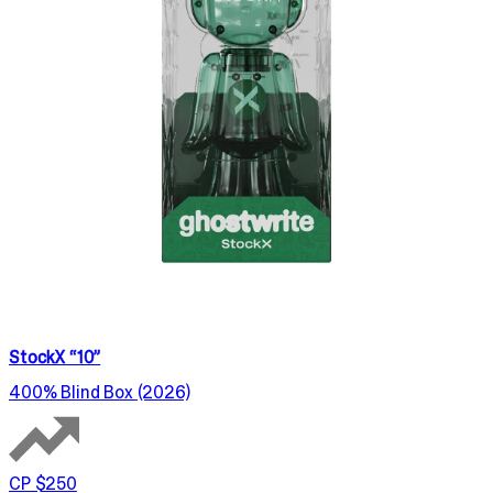
StockX “10”
400% Blind Box (2026)
CP $250