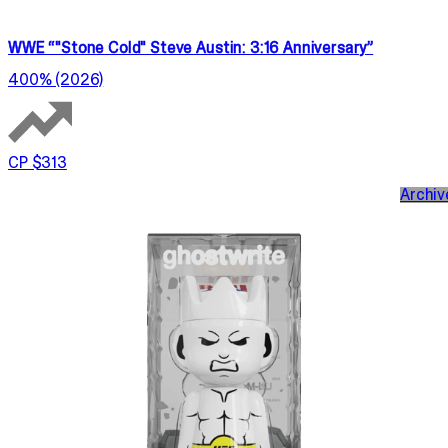
WWE “"Stone Cold" Steve Austin: 3:16 Anniversary”
400% (2026)
CP $313
Archiv