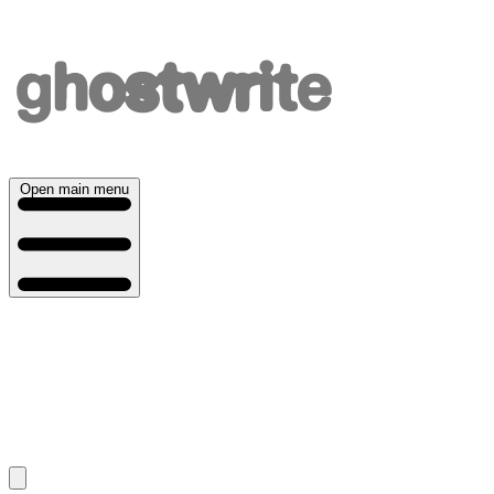
Open main menu