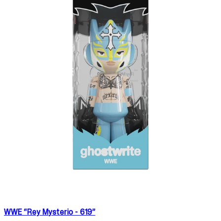
WWE “Rey Mysterio - 619”