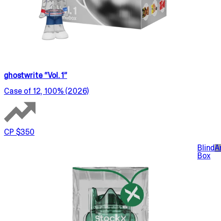
ghostwrite “Vol. 1”
Case of 12, 100% (2026)
CP $350
Blind
A
Box