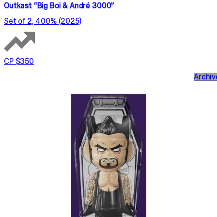
Outkast “Big Boi & André 3000”
Set of 2, 400% (2025)
CP $350
Archiv