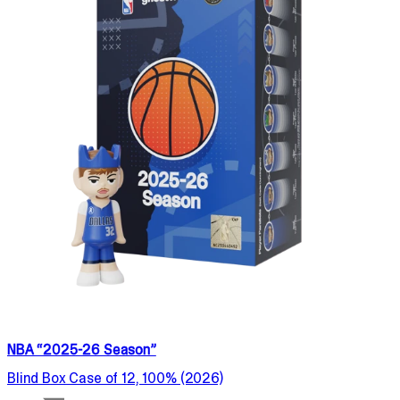
NBA “2025-26 Season”
Blind Box Case of 12, 100% (2026)