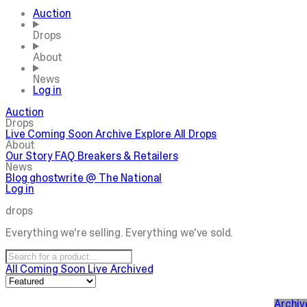
Auction
Drops
About
News
Log in
Auction
Drops
Live
Coming Soon
Archive
Explore All Drops
About
Our Story
FAQ
Breakers & Retailers
News
Blog
ghostwrite @ The National
Log in
drops
Everything we're selling. Everything we've sold.
All
Coming Soon
Live
Archived
Archiv