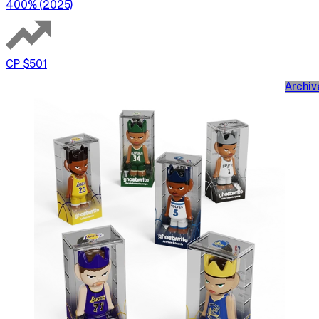
400% (2025)
CP $501
Archiv