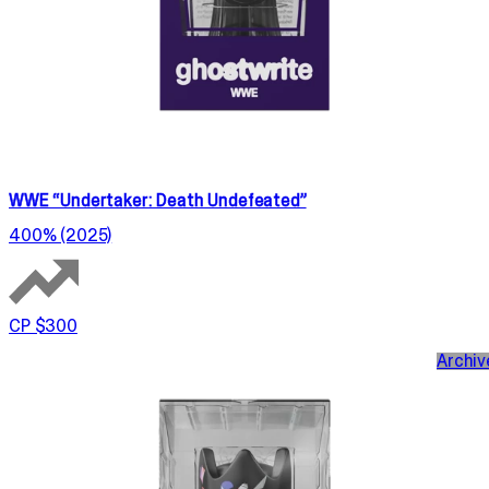
WWE “Undertaker: Death Undefeated”
400% (2025)
CP $300
Archiv