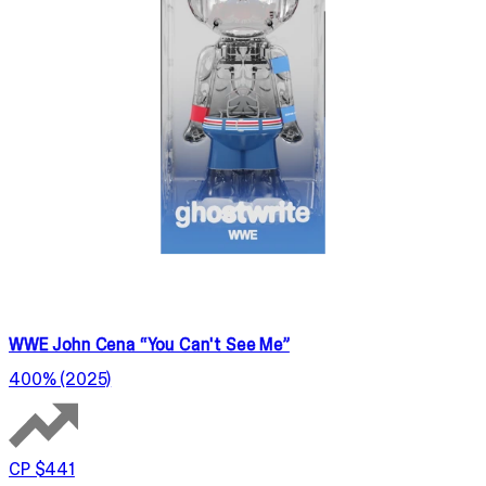
WWE John Cena “You Can't See Me”
400% (2025)
CP $441