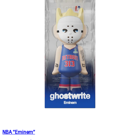
NBA “Eminem”