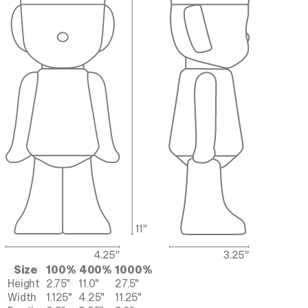
Size
100%
400%
1000%
Height
2.75"
11.0"
27.5"
Width
1.125"
4.25"
11.25"