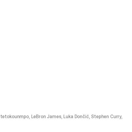
Antetokounmpo, LeBron James, Luka Dončić, Stephen Curry,