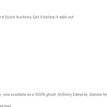
lind Dutch Auctions.
Get it before it sells out.
on, now available as a 400% ghost. Anthony Edwards, Giannis 
es last.