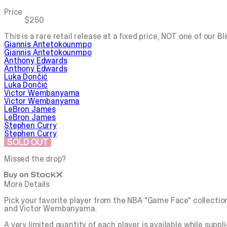
Price
$250
This is a rare retail release at a fixed price, NOT one of our B
Giannis Antetokounmpo
Giannis Antetokounmpo
Anthony Edwards
Anthony Edwards
Luka Dončić
Luka Dončić
Victor Wembanyama
Victor Wembanyama
LeBron James
LeBron James
Stephen Curry
Stephen Curry
SOLD OUT
Missed the drop?
More Details
Pick your favorite player from the NBA "Game Face" collecti
and Victor Wembanyama.
A very limited quantity of each player is available while suppli