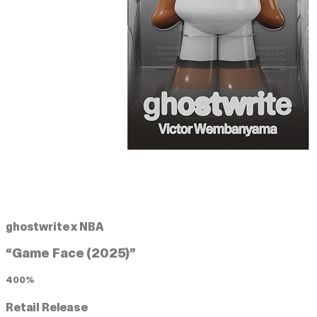
ghostwrite x NBA
“Game Face (2025)”
400%
Retail Release