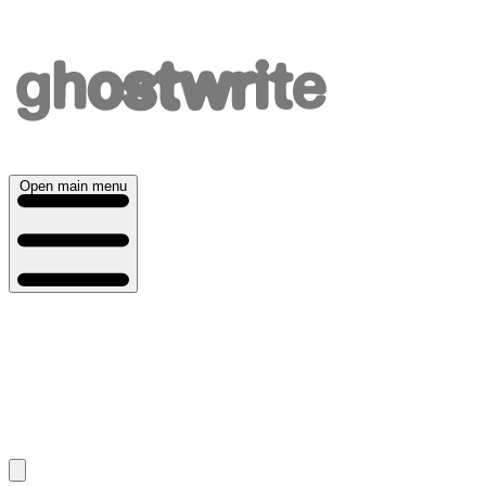
Open main menu