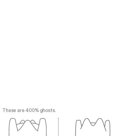
These are 400% ghosts.