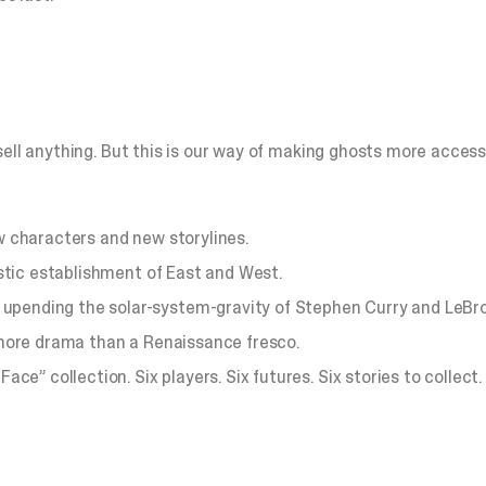
ll anything. But this is our way of making ghosts more accessibl
ew characters and new storylines.
tic establishment of East and West.
nding the solar-system-gravity of Stephen Curry and LeBro
more drama than a Renaissance fresco.
” collection. Six players. Six futures. Six stories to collect.