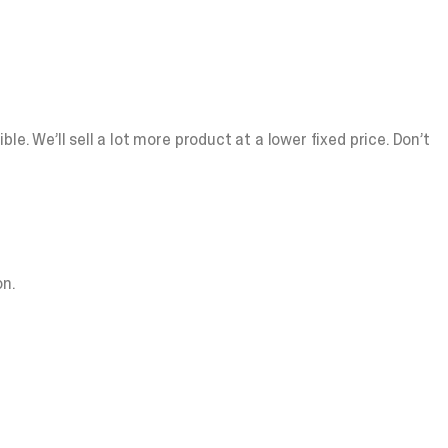
e. We’ll sell a lot more product at a lower fixed price. Don’t
n.