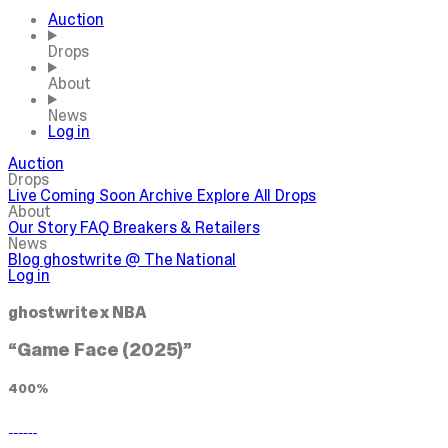
Auction
Drops
About
News
Log in
Auction
Drops
Live
Coming Soon
Archive
Explore All Drops
About
Our Story
FAQ
Breakers & Retailers
News
Blog
ghostwrite @ The National
Log in
ghostwrite x NBA
“Game Face (2025)”
400%