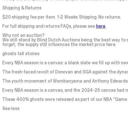
Shipping & Returns
$20 shipping fee per item. 1-2 Weeks Shipping. No returns.
For full shipping and returns FAQs, please see
here
.
Why not an auction?
We still stand by Blind Dutch Auctions being the best way to se
forget, the supply still influences the market price here.
ghosts tell stories
Every NBA season is a canvas: a blank slate we fill up with n
The fresh-faced revolt of Donovan and SGA against the dynas
The youth movement of Wembanyama and Anthony Edwards upe
Every NBA season is a canvas, and the 2024-25 canvas had 
These 400% ghosts were released as part of our NBA “Game Face
See less