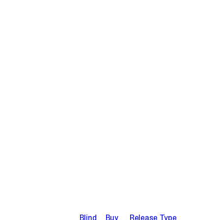
Blind
Buy
Release Type