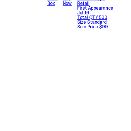
Box
Now
Retail
First Appearance
Jul 16
Total QTY
500
Size
Standard
Sale Price
$99