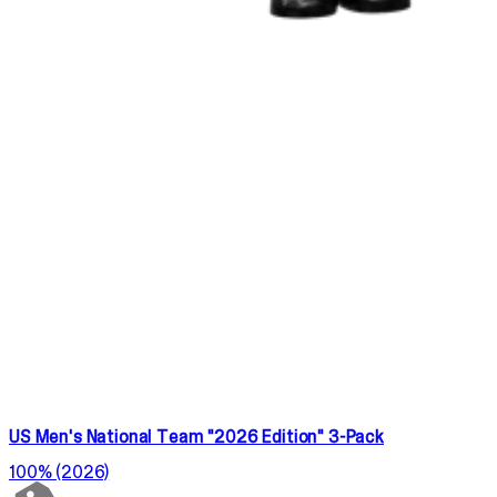
US Men's National Team "2026 Edition" 3-Pack
100% (2026)