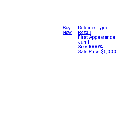
Buy
Release Type
Now
Retail
First Appearance
Jun 1
Size
1000%
Sale Price
$5,000