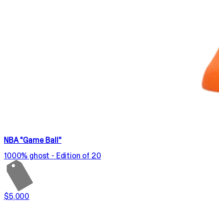
NBA "Game Ball"
1000% ghost - Edition of 20
$5,000