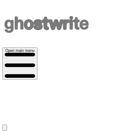
Open main menu