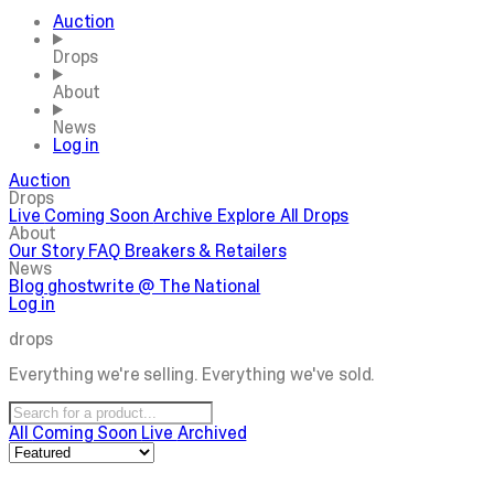
Auction
Drops
About
News
Log in
Auction
Drops
Live
Coming Soon
Archive
Explore All Drops
About
Our Story
FAQ
Breakers & Retailers
News
Blog
ghostwrite @ The National
Log in
drops
Everything we're selling. Everything we've sold.
All
Coming Soon
Live
Archived